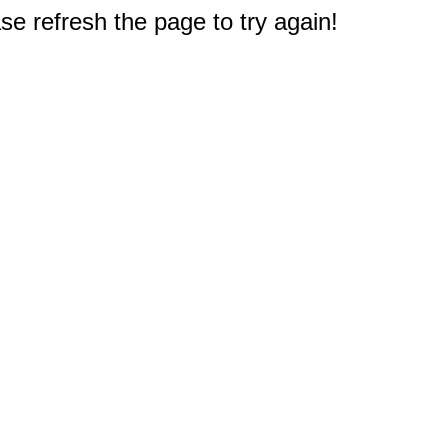
e refresh the page to try again!