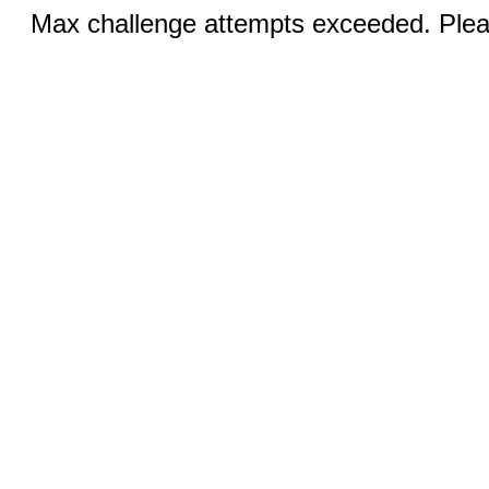
Max challenge attempts exceeded. Pleas