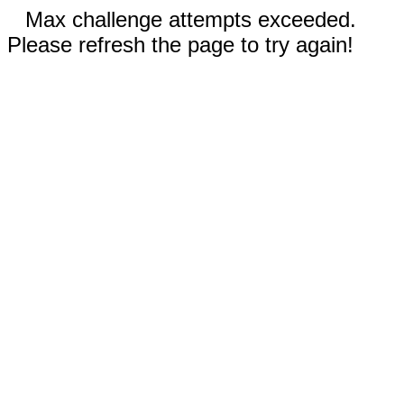
Max challenge attempts exceeded.
Please refresh the page to try again!