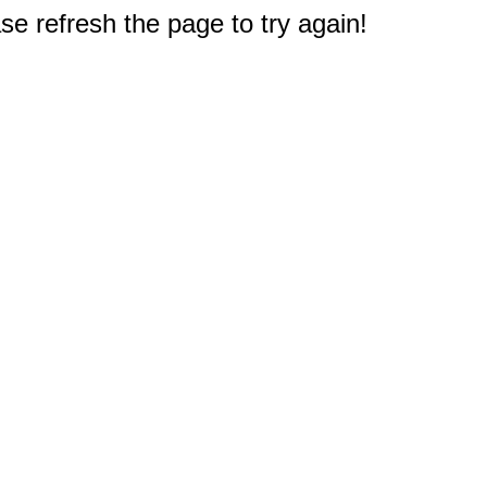
e refresh the page to try again!