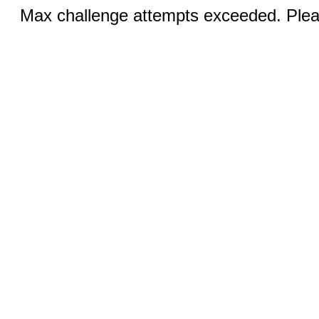
Max challenge attempts exceeded. Pleas